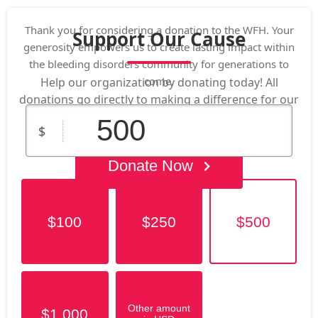
Thank you for considering a donation to the WFH. Your
Support Our Cause
generosity empowers us to create lasting impact within
the bleeding disorders community for generations to
come.
Help our organization by donating today! All
donations go directly to making a difference for our
cause.
$
Donate Now
$100
$250
$500
Other amount
$1,000