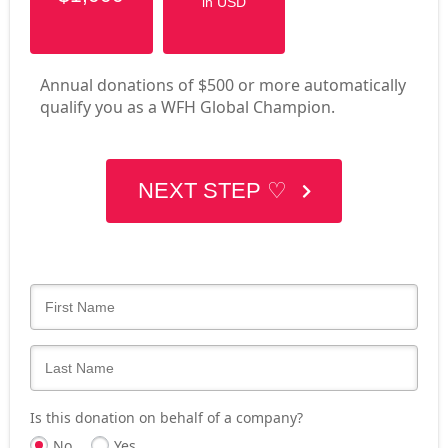
in USD
Annual donations of $500 or more automatically
qualify you as a WFH Global Champion.
NEXT STEP ♡
Is this donation on behalf of a company?
No
Yes