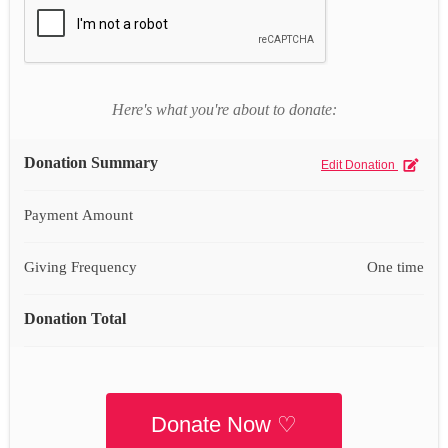
Here's what you're about to donate:
Donation Summary
Edit Donation
Payment Amount
Giving Frequency
One time
Donation Total