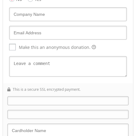
Make this an anonymous donation.
This is a secure SSL encrypted payment.